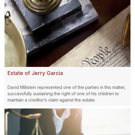
Estate of Jerry Garcia
David Millstein represented one of the parties in this matter,
successfully sustaining the right of one of his children to
maintain a creditor’s claim against the estate.