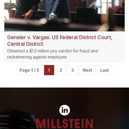
Gensler v. Vargas: US Federal District Court,
Central District.
Obtained a $1.3 million jury verdict for fraud and
racketeering against employee.
Page 1 / 3
1
2
3
Next
Last