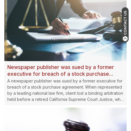
Newspaper publisher was sued by a former
executive for breach of a stock purchase
agreement awarded $10 million reversed by
A newspaper publisher was sued by a former executive for
Millstein
breach of a stock purchase agreement. When represented
by a leading national law firm, client lost a binding arbitration
held before a retired California Supreme Court Justice, who
awarded more than $10 million to the attorney.