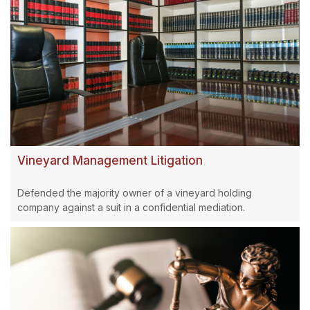
Vineyard Management Litigation
Defended the majority owner of a vineyard holding
company against a suit in a confidential mediation.