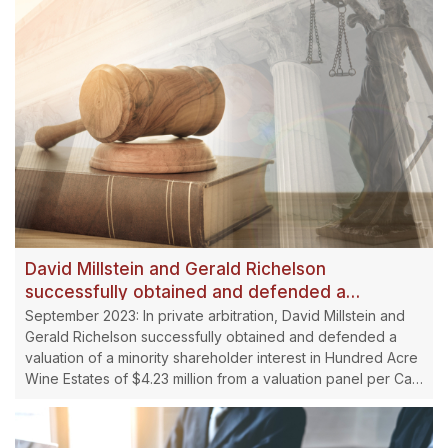
David Millstein and Gerald Richelson
successfully obtained and defended a
valuation of a minority shareholder interest in
September 2023: In private arbitration, David Millstein and
Hundred Acre Wine Estates.
Gerald Richelson successfully obtained and defended a
valuation of a minority shareholder interest in Hundred Acre
Wine Estates of $4.23 million from a valuation panel per Cal.
Corp. Code. Section 17707.03.