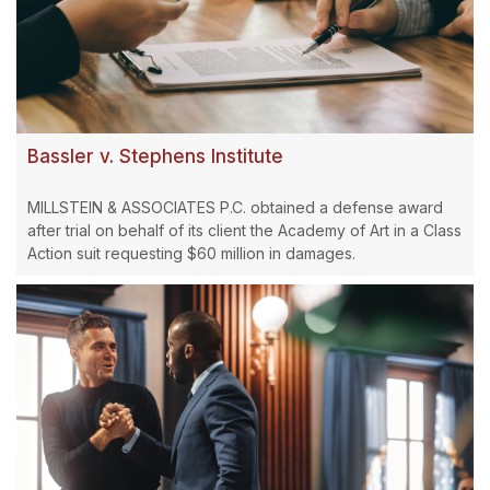
Bassler v. Stephens Institute
MILLSTEIN & ASSOCIATES P.C. obtained a defense award
after trial on behalf of its client the Academy of Art in a Class
Action suit requesting $60 million in damages.