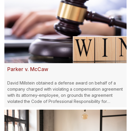
Parker v. McCaw
David Millstein obtained a defense award on behalf of a
company charged with violating a compensation agreement
with its attorney-employee, on grounds the agreement
violated the Code of Professional Responsibility for
attorneys.