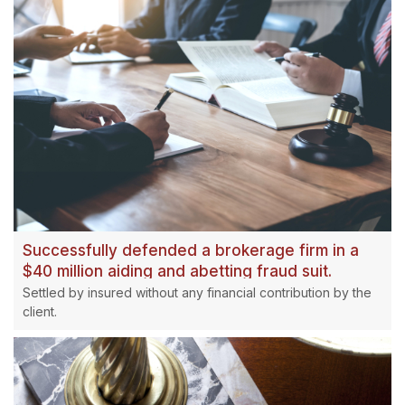
Successfully defended a brokerage firm in a
$40 million aiding and abetting fraud suit.
Settled by insured without any financial contribution by the
client.