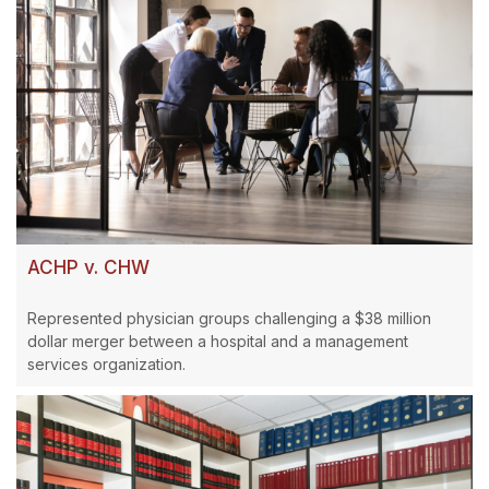
ACHP v. CHW
Represented physician groups challenging a $38 million
dollar merger between a hospital and a management
services organization.