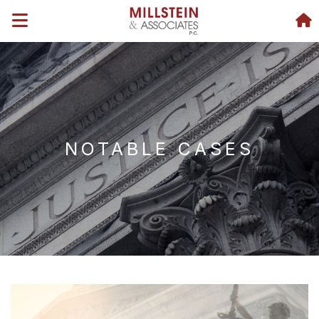
NOTABLE CASES