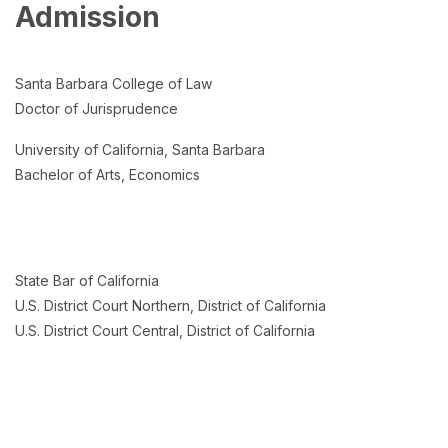
Admission
Santa Barbara College of Law
Doctor of Jurisprudence
University of California, Santa Barbara
Bachelor of Arts, Economics
State Bar of California
U.S. District Court Northern, District of California
U.S. District Court Central, District of California