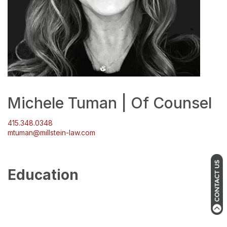
Michele Tuman | Of Counsel
415.348.0348
mtuman@millstein-law.com
Education