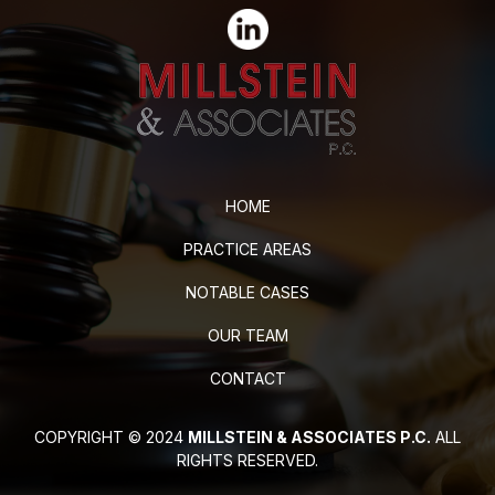
HOME
PRACTICE AREAS
NOTABLE CASES
OUR TEAM
CONTACT
COPYRIGHT © 2024
MILLSTEIN & ASSOCIATES P.C.
ALL
RIGHTS RESERVED.