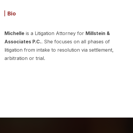
Bio
Michelle
is a Litigation Attorney for
Millstein &
Associates P.C.
. She focuses on all phases of
litigation from intake to resolution via settlement,
arbitration or trial.