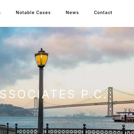
s
Notable Cases
News
Contact
SSOCIATES P.C.