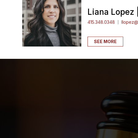
Liana Lopez 
415.348.0348
llopez@
SEE MORE