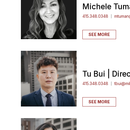
Michele Tuma
415.348.0348
mtuman@
SEE MORE
Tu Bui | Dire
415.348.0348
tbui@mil
SEE MORE