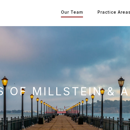
Our Team
Practice Area
 OF MILLSTEIN & A