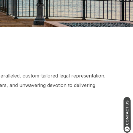
aralleled, custom-tailored legal representation.
ers, and unwavering devotion to delivering