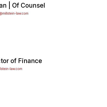
n | Of Counsel
millstein-law.com
ctor of Finance
lstein-law.com