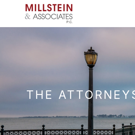
THE ATTORNEYS