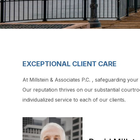
EXCEPTIONAL CLIENT CARE
At Millstein & Associates P.C. , safeguarding your
Our reputation thrives on our substantial courtr
individualized service to each of our clients.