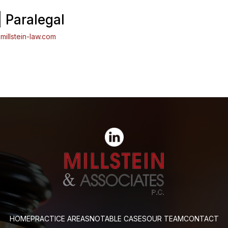
| Paralegal
millstein-law.com
HOME
PRACTICE AREAS
NOTABLE CASES
OUR TEAM
CONTACT