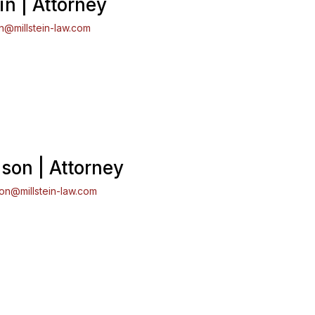
in | Attorney
in@millstein-law.com
son | Attorney
son@millstein-law.com