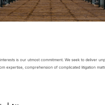
 interests is our utmost commitment. We seek to deliver unp
oom expertise, comprehension of complicated litigation matt