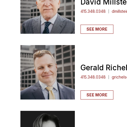
David Millste
415.348.0348
dmillste
SEE MORE
Gerald Richel
415.348.0348
grichel
SEE MORE