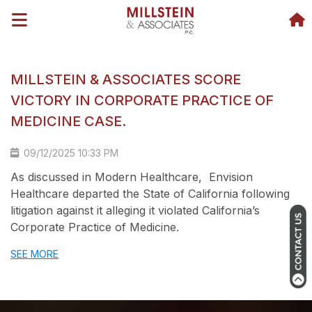
MILLSTEIN & ASSOCIATES SCORE
VICTORY IN CORPORATE PRACTICE OF
MEDICINE CASE.
09/12/2025 10:33 PM
As discussed in
Modern Healthcare
, Envision
Healthcare departed the State of California following
litigation against it alleging it violated California’s
Corporate Practice of Medicine.
SEE MORE