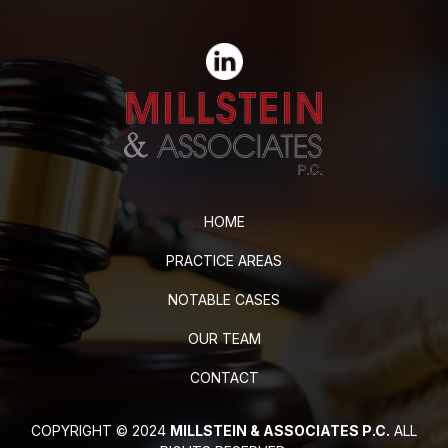
HOME
PRACTICE AREAS
NOTABLE CASES
OUR TEAM
CONTACT
COPYRIGHT © 2024
MILLSTEIN & ASSOCIATES P.C.
ALL